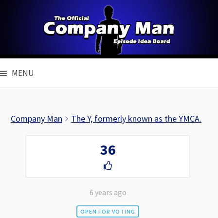
Skip
to
content
MENU
Company Man
The Y, formerly known as the YMCA.
36
6 years ago
OPEN FOR VOTING