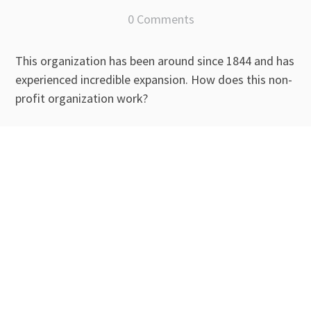
0 Comments
This organization has been around since 1844 and has
experienced incredible expansion. How does this non-
profit organization work?