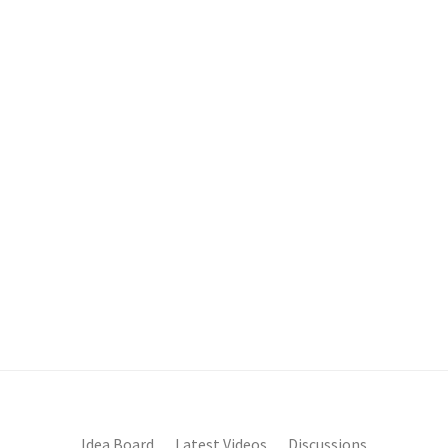
Idea Board
Latest Videos
Discussions