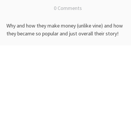
0 Comments
Why and how they make money (unlike vine) and how
they became so popular and just overall their story!