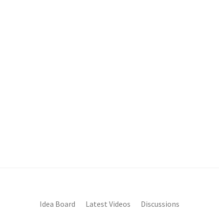
Idea Board
Latest Videos
Discussions