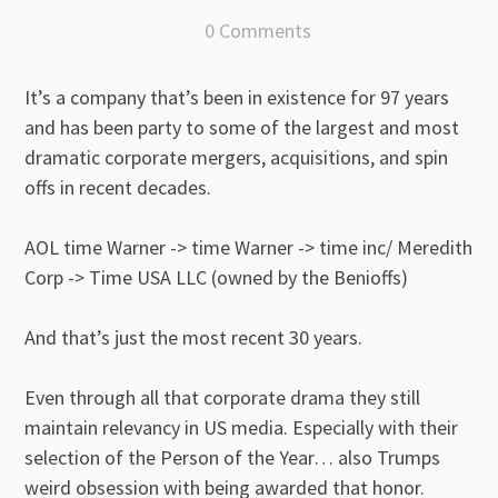
0 Comments
It’s a company that’s been in existence for 97 years
and has been party to some of the largest and most
dramatic corporate mergers, acquisitions, and spin
offs in recent decades.
AOL time Warner -> time Warner -> time inc/ Meredith
Corp -> Time USA LLC (owned by the Benioffs)
And that’s just the most recent 30 years.
Even through all that corporate drama they still
maintain relevancy in US media. Especially with their
selection of the Person of the Year… also Trumps
weird obsession with being awarded that honor.