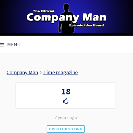
Skip
to
content
MENU
Company Man
Time magazine
18
7 years ago
OPEN FOR VOTING