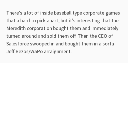
There’s a lot of inside baseball type corporate games
that a hard to pick apart, but it’s interesting that the
Meredith corporation bought them and immediately
turned around and sold them off. Then the CEO of
Salesforce swooped in and bought them in a sorta
Jeff Bezos/WaPo arraignment.