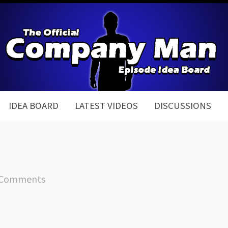
IDEA BOARD
LATEST VIDEOS
DISCUSSIONS
 Comments