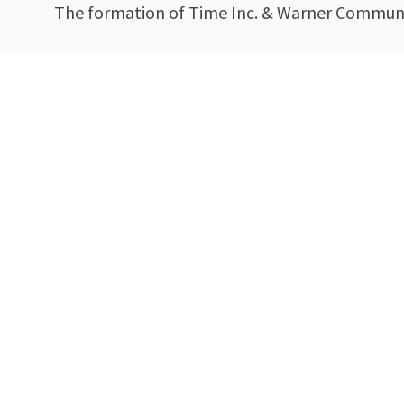
The formation of Time Inc. & Warner Communi