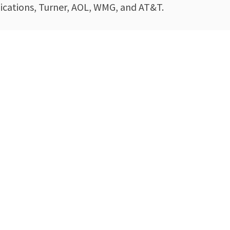
cations, Turner, AOL, WMG, and AT&T.