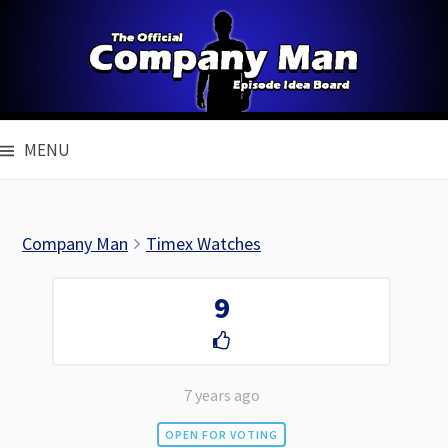
Skip
to
content
MENU
Company Man
Timex Watches
9
7 years ago
OPEN FOR VOTING