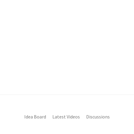
Idea Board
Latest Videos
Discussions