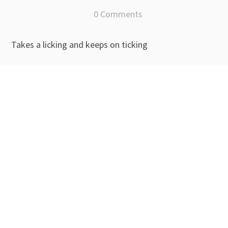
0 Comments
Takes a licking and keeps on ticking