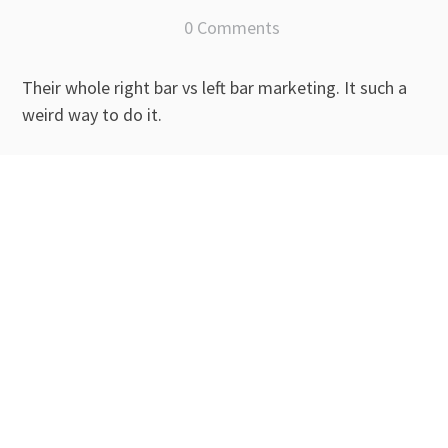
0 Comments
Their whole right bar vs left bar marketing. It such a
weird way to do it.