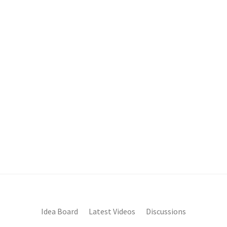
Idea Board
Latest Videos
Discussions