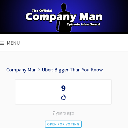
Skip
to
content
MENU
Company Man
Uber: Bigger Than You Know
9
7 years ago
OPEN FOR VOTING