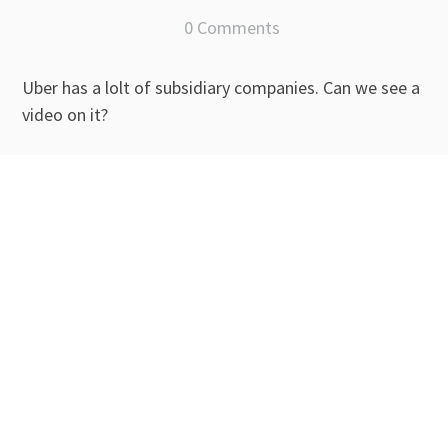
0 Comments
Uber has a lolt of subsidiary companies. Can we see a
video on it?