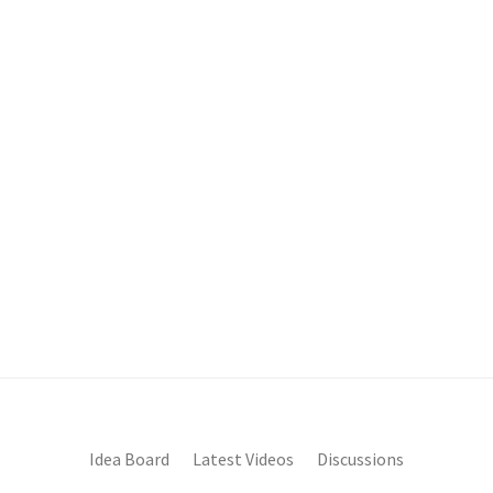
Idea Board
Latest Videos
Discussions