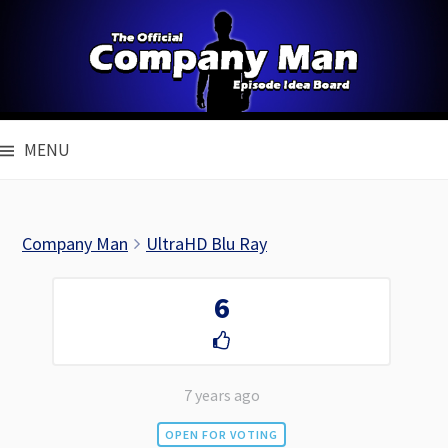
Skip
to
content
MENU
Company Man
UltraHD Blu Ray
6
7 years ago
OPEN FOR VOTING