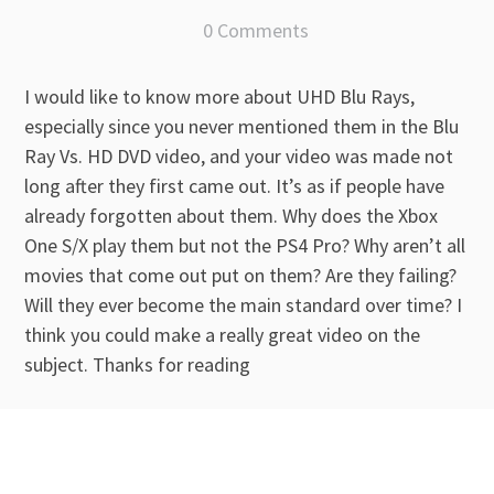
0 Comments
I would like to know more about UHD Blu Rays,
especially since you never mentioned them in the Blu
Ray Vs. HD DVD video, and your video was made not
long after they first came out. It’s as if people have
already forgotten about them. Why does the Xbox
One S/X play them but not the PS4 Pro? Why aren’t all
movies that come out put on them? Are they failing?
Will they ever become the main standard over time? I
think you could make a really great video on the
subject. Thanks for reading