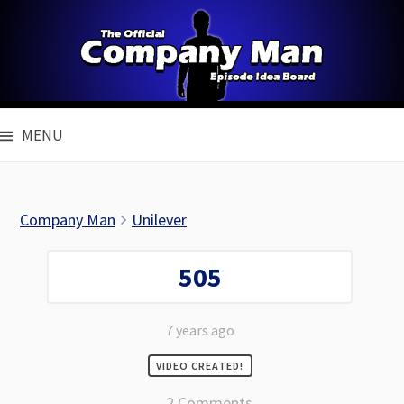
Skip
to
content
MENU
Company Man
Unilever
505
7 years ago
VIDEO CREATED!
2 Comments