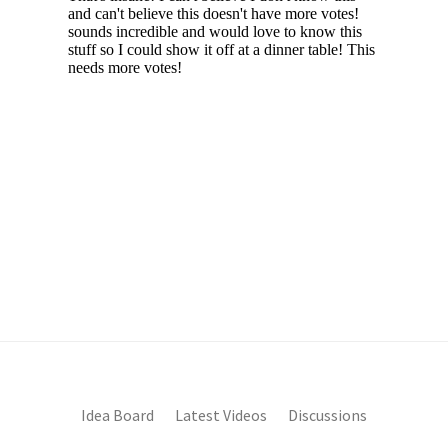
Idea Board
Latest Videos
Discussions