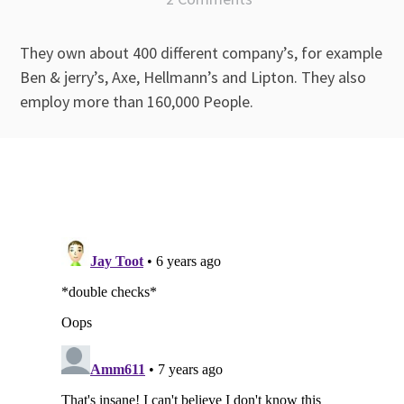
They own about 400 different company’s, for example
Ben & jerry’s, Axe, Hellmann’s and Lipton. They also
employ more than 160,000 People.