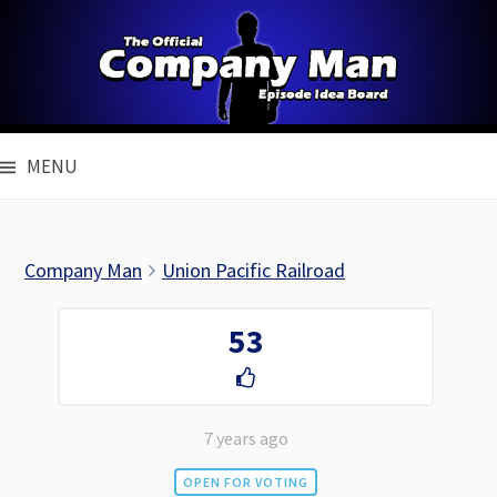
Skip
to
content
MENU
Company Man
Union Pacific Railroad
53
7 years ago
OPEN FOR VOTING