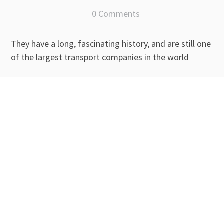
0 Comments
They have a long, fascinating history, and are still one
of the largest transport companies in the world