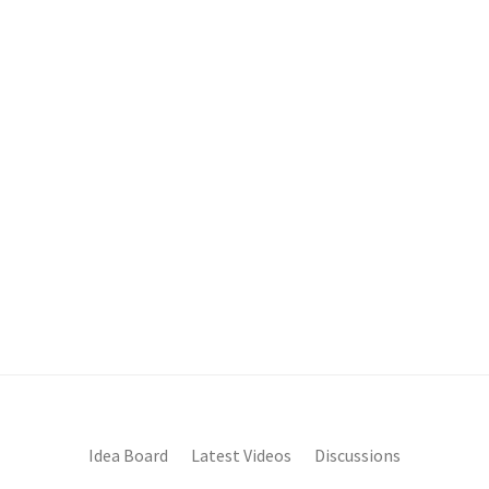
Idea Board
Latest Videos
Discussions