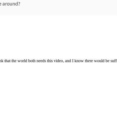
be around?