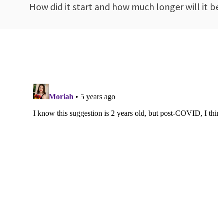
How did it start and how much longer will it 