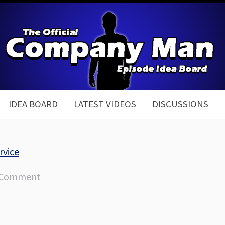
IDEA BOARD
LATEST VIDEOS
DISCUSSIONS
rvice
 Comment