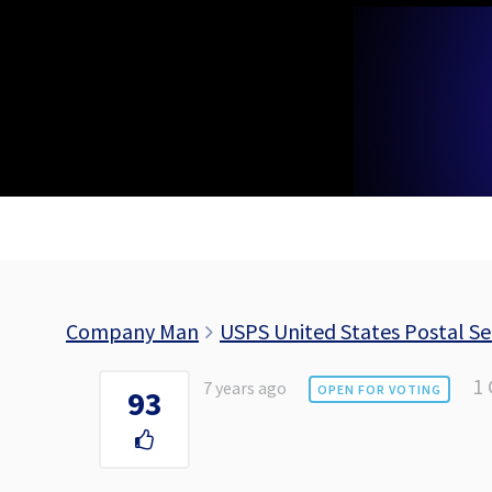
Skip
to
content
Company Man
USPS United States Postal Se
1
7 years ago
OPEN FOR VOTING
93