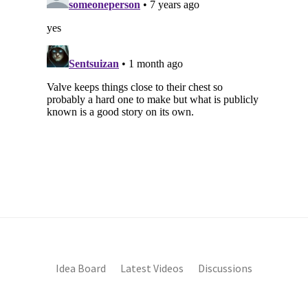
Idea Board
Latest Videos
Discussions