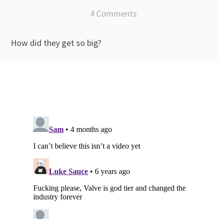
4 Comments
How did they get so big?