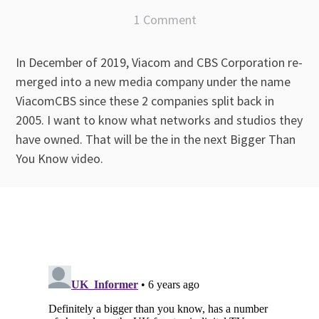
1 Comment
In December of 2019, Viacom and CBS Corporation re-
merged into a new media company under the name
ViacomCBS since these 2 companies split back in
2005. I want to know what networks and studios they
have owned. That will be the in the next Bigger Than
You Know video.