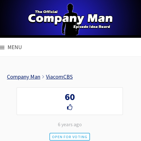
Skip
to
content
MENU
Company Man
ViacomCBS
60
6 years ago
OPEN FOR VOTING