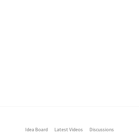
Idea Board
Latest Videos
Discussions