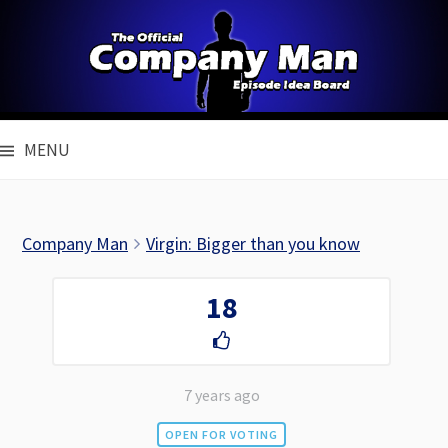
Skip
to
content
MENU
Company Man
Virgin: Bigger than you know
18
7 years ago
OPEN FOR VOTING