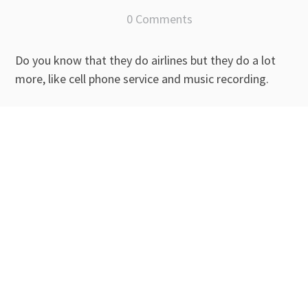
0 Comments
Do you know that they do airlines but they do a lot
more, like cell phone service and music recording.