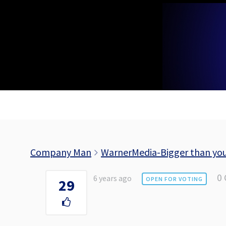
Skip
to
content
Company Man
WarnerMedia-Bigger than yo
0
6 years ago
OPEN FOR VOTING
29