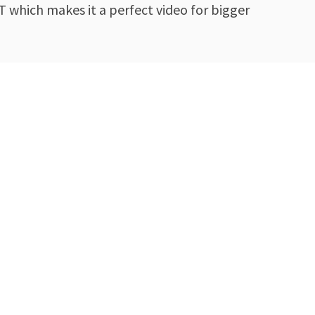
 which makes it a perfect video for bigger