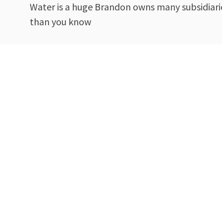
Water is a huge Brandon owns many subsidiarie
than you know