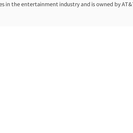
s in the entertainment industry and is owned by AT&T