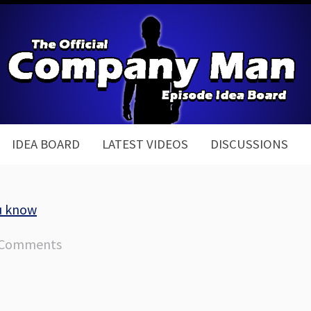
IDEA BOARD
LATEST VIDEOS
DISCUSSIONS
u know
 Comments