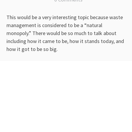
This would be a very interesting topic because waste
management is considered to be a “natural
monopoly.” There would be so much to talk about
including how it came to be, how it stands today, and
how it got to be so big.