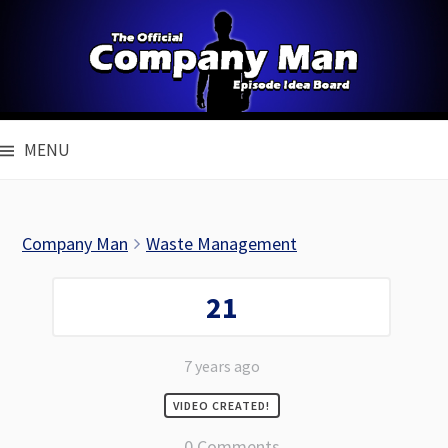
Skip
to
content
MENU
Company Man
Waste Management
21
7 years ago
VIDEO CREATED!
0 Comments