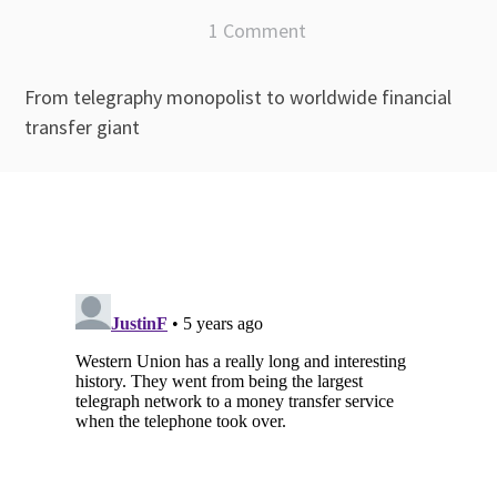
1 Comment
From telegraphy monopolist to worldwide financial
transfer giant