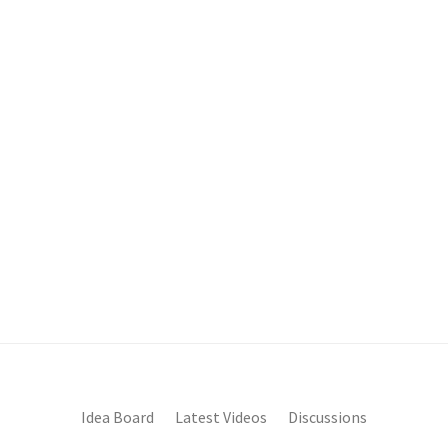
Idea Board
Latest Videos
Discussions