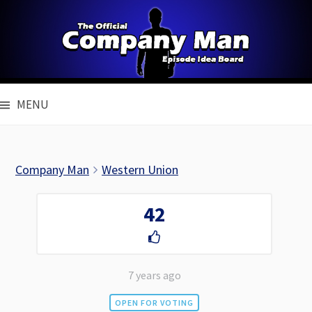
Skip
to
content
MENU
Company Man
Western Union
42
7 years ago
OPEN FOR VOTING