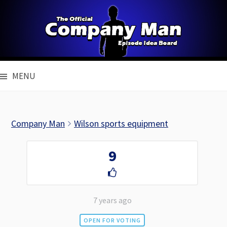
Skip
to
content
MENU
Company Man
Wilson sports equipment
9
7 years ago
OPEN FOR VOTING