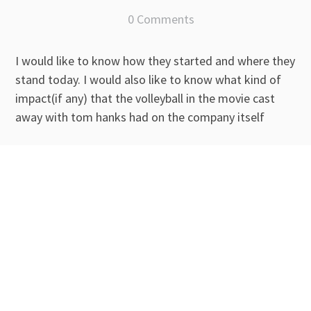
0 Comments
I would like to know how they started and where they
stand today. I would also like to know what kind of
impact(if any) that the volleyball in the movie cast
away with tom hanks had on the company itself