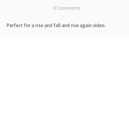
0 Comments
Perfect for a rise and fall and rise again video.