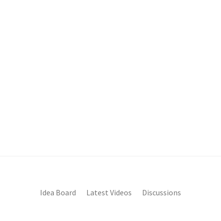
Idea Board
Latest Videos
Discussions