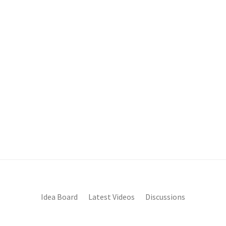
Idea Board
Latest Videos
Discussions