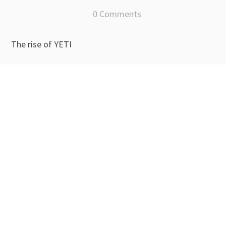
0 Comments
The rise of YETI