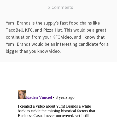
2 Comments
Yum! Brands is the supply’s fast food chains like
TacoBell, KFC, and Pizza Hut. This would be a great
continuation from your KFC video, and I know that
Yum! Brands would be an interesting candidate for a
bigger than you know video.