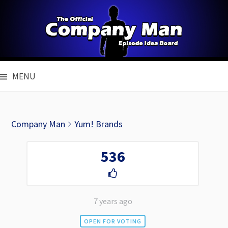
Skip
to
content
MENU
Company Man
Yum! Brands
536
7 years ago
OPEN FOR VOTING