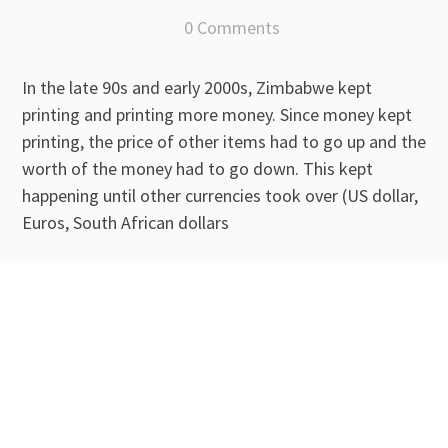
0 Comments
In the late 90s and early 2000s, Zimbabwe kept
printing and printing more money. Since money kept
printing, the price of other items had to go up and the
worth of the money had to go down. This kept
happening until other currencies took over (US dollar,
Euros, South African dollars