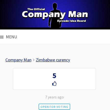
Skip
to
content
MENU
Company Man
Zimbabwe curency
5
7 years ago
OPEN FOR VOTING